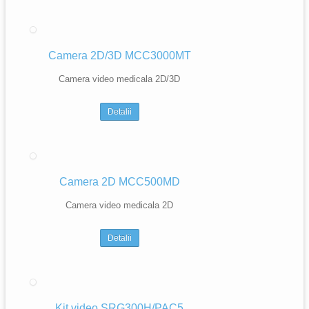
Camera 2D/3D MCC3000MT
Camera video medicala 2D/3D
Detalii
Camera 2D MCC500MD
Camera video medicala 2D
Detalii
Kit video SRG300H/PAC5