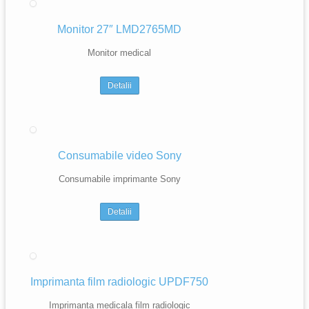
Monitor 27″ LMD2765MD
Monitor medical
Detalii
Consumabile video Sony
Consumabile imprimante Sony
Detalii
Imprimanta film radiologic UPDF750
Imprimanta medicala film radiologic