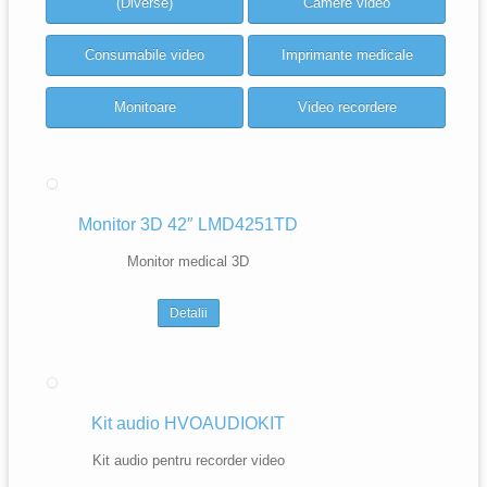
(Diverse)
Camere video
Consumabile video
Imprimante medicale
Monitoare
Video recordere
Monitor 3D 42″ LMD4251TD
Monitor medical 3D
Detalii
Kit audio HVOAUDIOKIT
Kit audio pentru recorder video