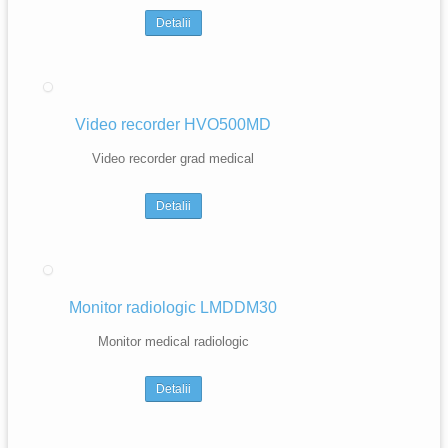
Detalii
Video recorder HVO500MD
Video recorder grad medical
Detalii
Monitor radiologic LMDDM30
Monitor medical radiologic
Detalii