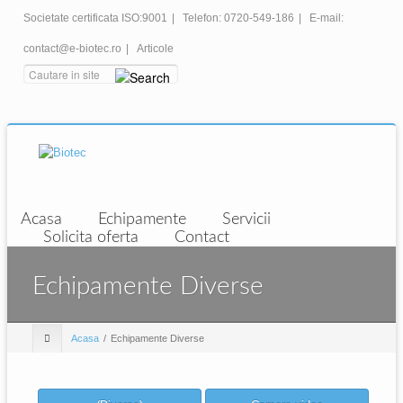
Societate certificata ISO:9001
|
Telefon: 0720-549-186
|
E-mail:
contact@e-biotec.ro
|
Articole
Acasa
Echipamente
Servicii
Solicita oferta
Contact
Echipamente Diverse
Acasa
Echipamente Diverse