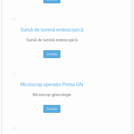
Sursă de lumină endoscopică
Sursă de lumină endoscopică
Detalii
Microscop operator Prima GN
Microscop ginecologie
Detalii