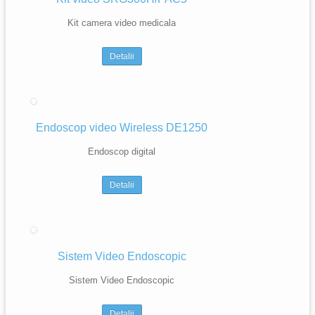
Kit camera video medicala
Detalii
Endoscop video Wireless DE1250
Endoscop digital
Detalii
Sistem Video Endoscopic
Sistem Video Endoscopic
Detalii