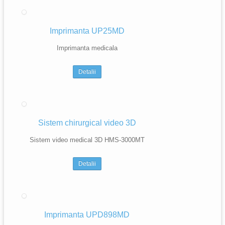
Imprimanta UP25MD
Imprimanta medicala
Detalii
Sistem chirurgical video 3D
Sistem video medical 3D HMS-3000MT
Detalii
Imprimanta UPD898MD