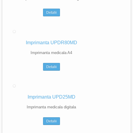
Detalii
Imprimanta UPDR80MD
Imprimanta medicala A4
Detalii
Imprimanta UPD25MD
Imprimanta medicala digitala
Detalii