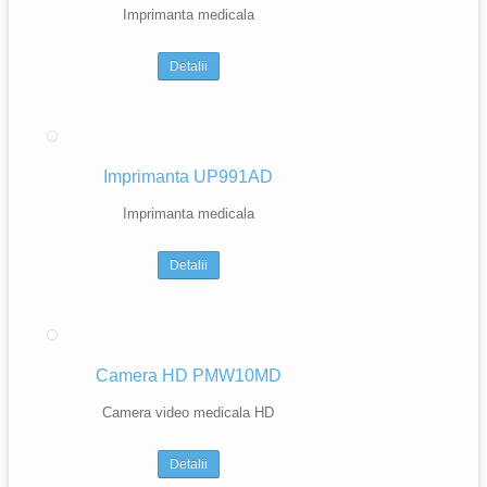
Imprimanta medicala
Detalii
Imprimanta UP991AD
Imprimanta medicala
Detalii
Camera HD PMW10MD
Camera video medicala HD
Detalii